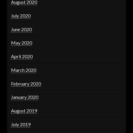
August 2020
July 2020
June 2020
May 2020
April 2020
March 2020
February 2020
January 2020
August 2019
July 2019