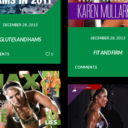
DECEMBER 28, 2013
DECEMBER 28, 2013
GLUTES AND HAMS
FIT AND FIRM
ENTS
0
COMMENTS