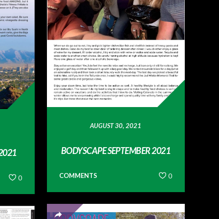
AUGUST 30, 2021
BODYSCAPE SEPTEMBER 2021
2021
COMMENTS
0
0