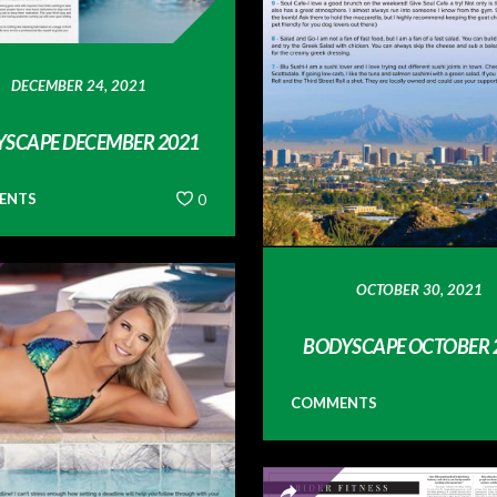
DECEMBER 24, 2021
SCAPE DECEMBER 2021
ENTS
0
OCTOBER 30, 2021
BODYSCAPE OCTOBER 
COMMENTS