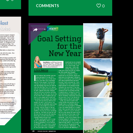
COMMENTS
0