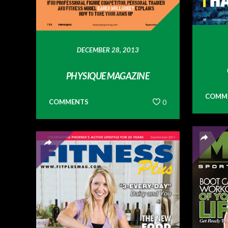
DECEMBER 28, 2013
PHYSIQUE MAGAZINE
COMM
COMMENTS
0