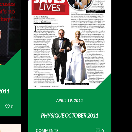
2011
APRIL 19, 2011
0
PHYSIQUE OCTOBER 2011
COMMENTS
0