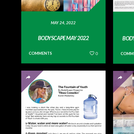
MAY 24, 2022
BODYSCAPE MAY 2022
BODY
COMMENTS
0
COMM