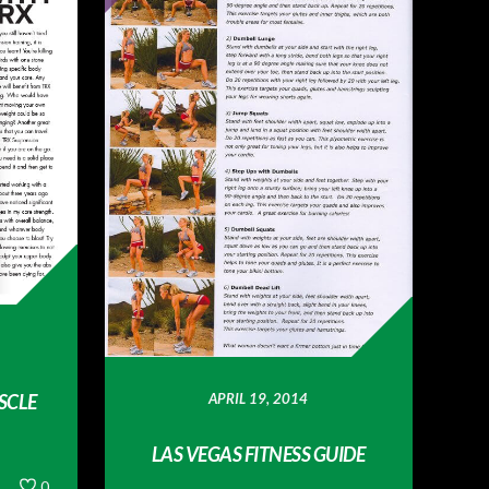
APRIL 19, 2014
SCLE
LAS VEGAS FITNESS GUIDE
0