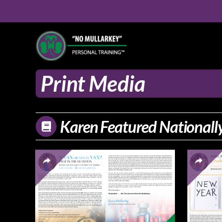
Print Media
Karen Featured Nationally