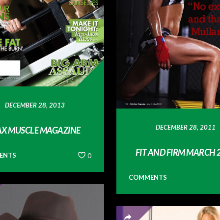
DECEMBER 28, 2013
DECEMBER 28, 2011
X MUSCLE MAGAZINE
FIT AND FIRM MARCH 
ENTS
0
COMMENTS