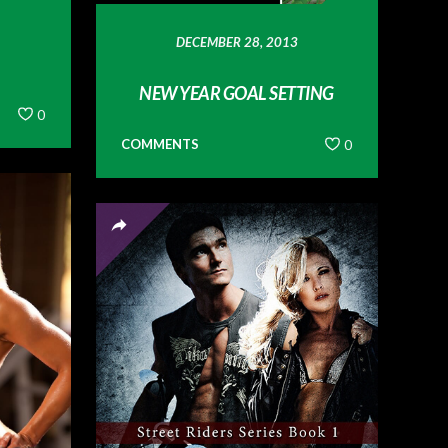
DECEMBER 28, 2013
NEW YEAR GOAL SETTING
0
COMMENTS
0