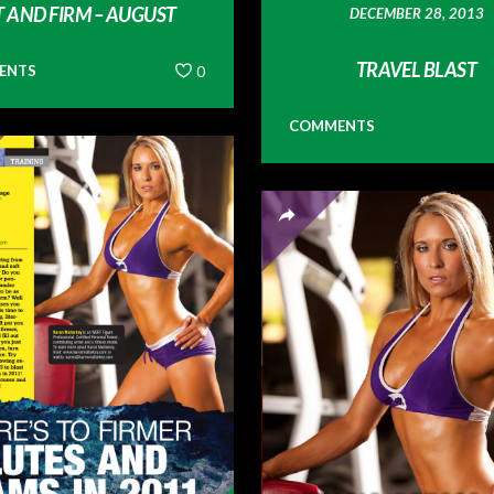
T AND FIRM – AUGUST
DECEMBER 28, 2013
TRAVEL BLAST
ENTS
0
COMMENTS