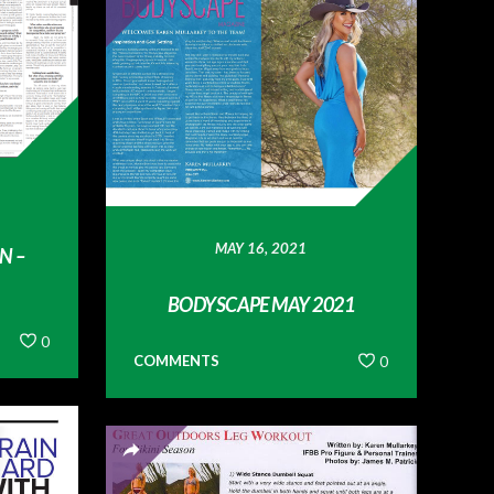
MAY 16, 2021
N –
BODYSCAPE MAY 2021
0
COMMENTS
0