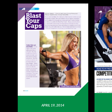
APRIL 19, 2014