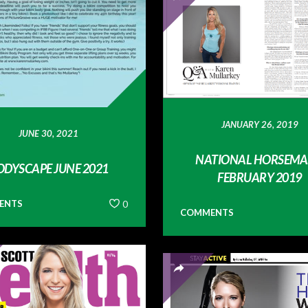
JANUARY 26, 2019
JUNE 30, 2021
NATIONAL HORSEMA
ODYSCAPE JUNE 2021
FEBRUARY 2019
ENTS
0
COMMENTS