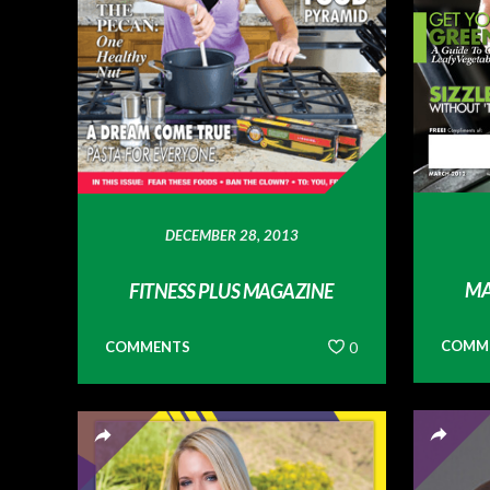
DECEMBER 28, 2013
MA
FITNESS PLUS MAGAZINE
COMM
COMMENTS
0