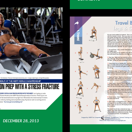
DECEMBER 28, 2013