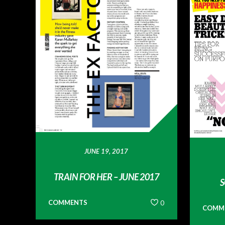
JUNE 19, 2017
TRAIN FOR HER – JUNE 2017
S
COMMENTS
0
COMM