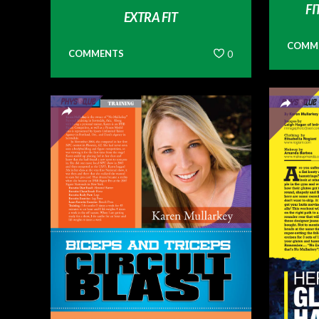
FI
EXTRA FIT
COMM
COMMENTS
0