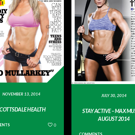
NOVEMBER 13, 2014
JULY 30, 2014
COTTSDALE HEALTH
STAY ACTIVE – MAX MU
AUGUST 2014
ENTS
0
COMMENTS