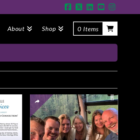
Facebook
X
LinkedIn
YouTube
Instagr
About
Shop
0 Items