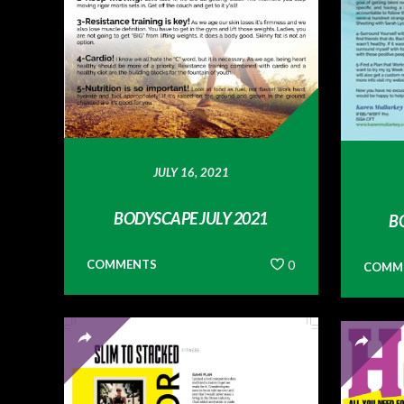
JULY 16, 2021
BODYSCAPE JULY 2021
B
COMMENTS
0
COMM