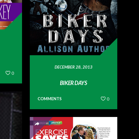
DECEMBER 28, 2013
0
BIKER DAYS
COMMENTS
0