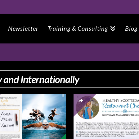
Newsletter
Training & Consulting
Blog
 and Internationally