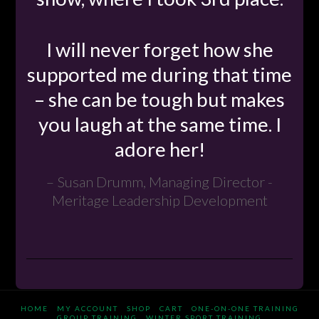
I will never forget how she
supported me during that time
– she can be tough but makes
you laugh at the same time. I
adore her!
Susan Drumm, Managing Director -
Meritage Leadership Development
HOME
MY ACCOUNT
SHOP
CART
ONE-ON-ONE TRAINING
GROUP TRAINING
WINTER SPORT TRAINING