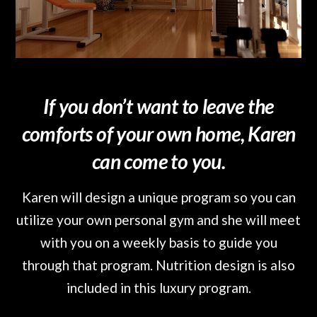
If you don’t want to leave the
comforts of your own home, Karen
can come to you.
Karen will design a unique program so you can
utilize your own personal gym and she will meet
with you on a weekly basis to guide you
through that program. Nutrition design is also
included in this luxury program.