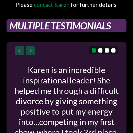
Please
contact Karen
for further details.
MULTIPLE TESTIMONIALS
Karen is an incredible
inspirational leader! She
helped me through a difficult
divorce by giving something
positive to put my energy
into…competing in my first
show, where I took 3rd place.