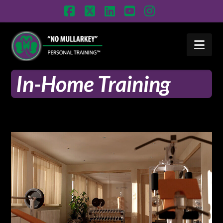
Facebook
X
LinkedIn
YouTube
Instagram
Nav
In-Home Training