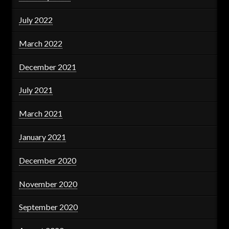
July 2022
March 2022
December 2021
July 2021
March 2021
January 2021
December 2020
November 2020
September 2020