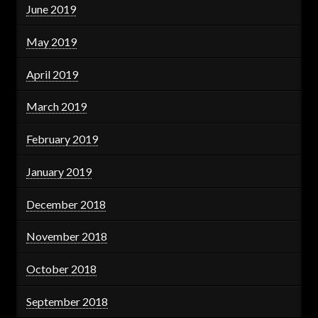
June 2019
May 2019
April 2019
March 2019
February 2019
January 2019
December 2018
November 2018
October 2018
September 2018