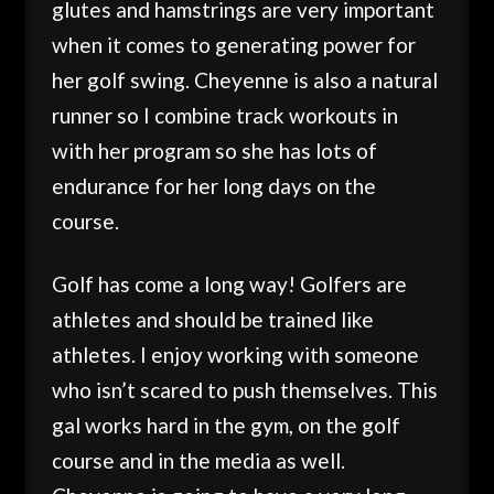
glutes and hamstrings are very important
when it comes to generating power for
her golf swing. Cheyenne is also a natural
runner so I combine track workouts in
with her program so she has lots of
endurance for her long days on the
course.
Golf has come a long way! Golfers are
athletes and should be trained like
athletes. I enjoy working with someone
who isn’t scared to push themselves. This
gal works hard in the gym, on the golf
course and in the media as well.