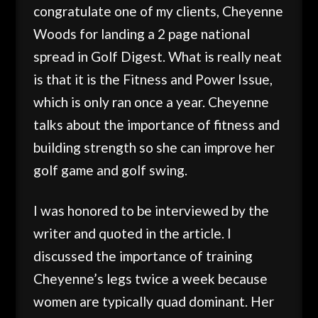
congratulate one of my clients, Cheyenne
Woods for landing a 2 page national
spread in Golf Digest. What is really neat
is that it is the Fitness and Power Issue,
which is only ran once a year. Cheyenne
talks about the importance of fitness and
building strength so she can improve her
golf game and golf swing.
I was honored to be interviewed by the
writer and quoted in the article. I
discussed the importance of training
Cheyenne’s legs twice a week because
women are typically quad dominant. Her