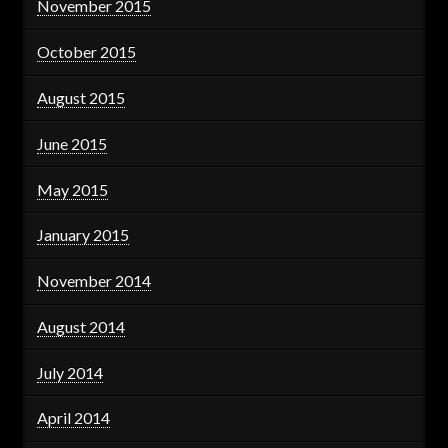
November 2015
October 2015
August 2015
June 2015
May 2015
January 2015
November 2014
August 2014
July 2014
April 2014