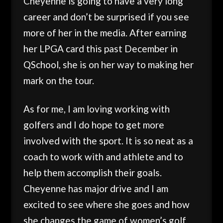
Cheyenne is going to have a very long
career and don’t be surprised if you see
more of her in the media. After earning
her LPGA card this past December in
QSchool, she is on her way to making her
mark on the tour.
As for me, I am loving working with
golfers and I do hope to get more
involved with the sport. It is so neat as a
coach to work with and athlete and to
help them accomplish their goals.
Cheyenne has major drive and I am
excited to see where she goes and how
she changes the game of women’s golf.