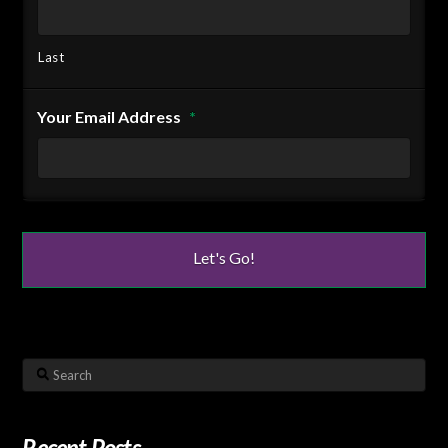
Last
Your Email Address
*
Search
Recent Posts