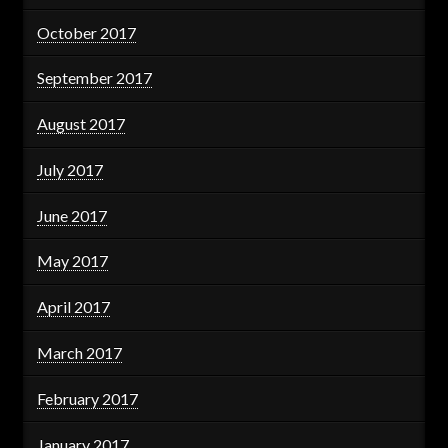
October 2017
September 2017
August 2017
July 2017
June 2017
May 2017
April 2017
March 2017
February 2017
January 2017