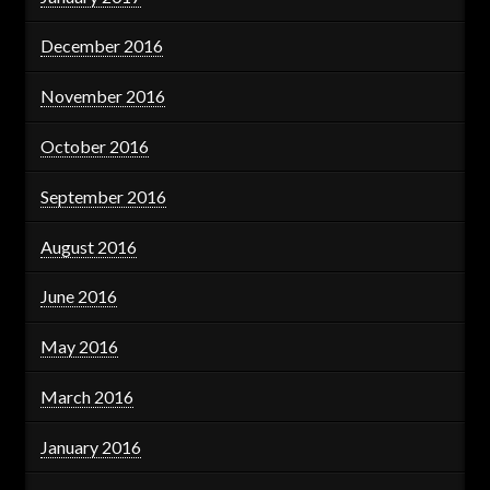
December 2016
November 2016
October 2016
September 2016
August 2016
June 2016
May 2016
March 2016
January 2016