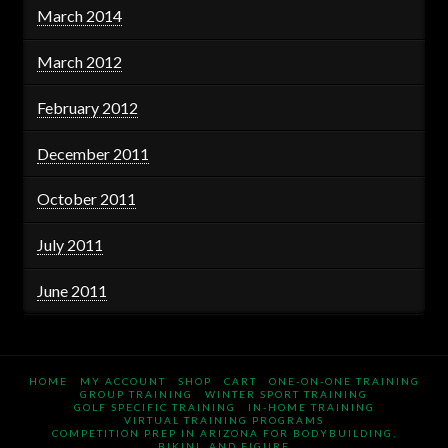
March 2014
March 2012
February 2012
December 2011
October 2011
July 2011
June 2011
HOME
MY ACCOUNT
SHOP
CART
ONE-ON-ONE TRAINING
GROUP TRAINING
WINTER SPORT TRAINING
GOLF SPECIFIC TRAINING
IN-HOME TRAINING
VIRTUAL TRAINING PROGRAMS
COMPETITION PREP IN ARIZONA FOR BODYBUILDING,
BIKINI, AND FIGURE