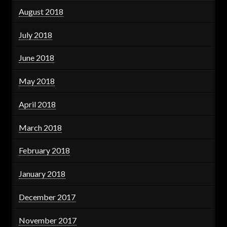
August 2018
July 2018
June 2018
May 2018
April 2018
March 2018
February 2018
January 2018
December 2017
November 2017