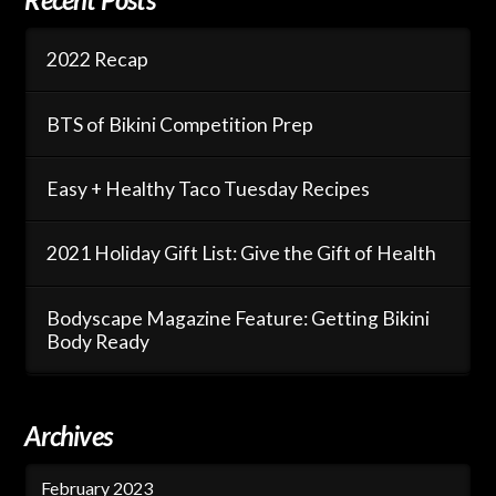
2022 Recap
BTS of Bikini Competition Prep
Easy + Healthy Taco Tuesday Recipes
2021 Holiday Gift List: Give the Gift of Health
Bodyscape Magazine Feature: Getting Bikini
Body Ready
Archives
February 2023