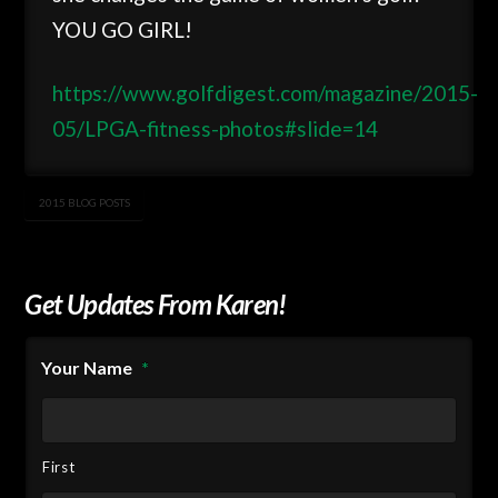
YOU GO GIRL!
https://www.golfdigest.com/magazine/2015-
05/LPGA-fitness-photos#slide=14
2015 BLOG POSTS
Get Updates From Karen!
Your Name
*
First