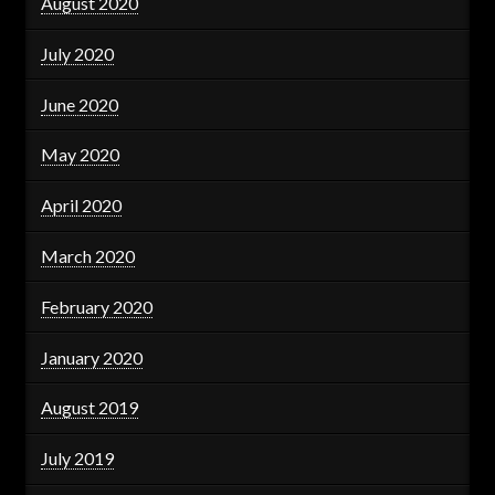
August 2020
July 2020
June 2020
May 2020
April 2020
March 2020
February 2020
January 2020
August 2019
July 2019