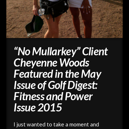
“No Mullarkey” Client
Cheyenne Woods
Featured in the May
Issue of Golf Digest:
Fitness and Power
Issue 2015
I just wanted to take a moment and