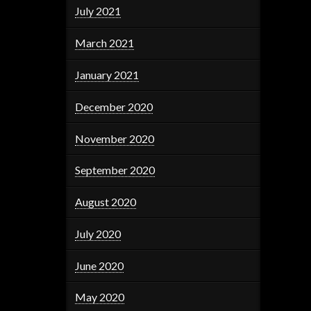
July 2021
March 2021
January 2021
December 2020
November 2020
September 2020
August 2020
July 2020
June 2020
May 2020