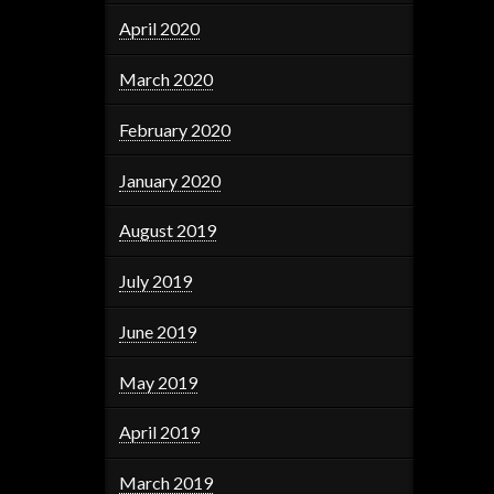
April 2020
March 2020
February 2020
January 2020
August 2019
July 2019
June 2019
May 2019
April 2019
March 2019