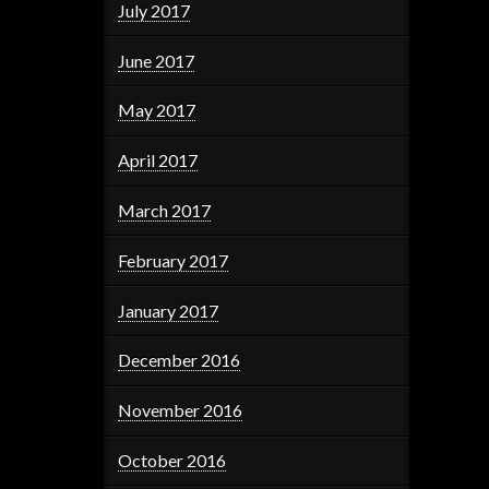
July 2017
June 2017
May 2017
April 2017
March 2017
February 2017
January 2017
December 2016
November 2016
October 2016