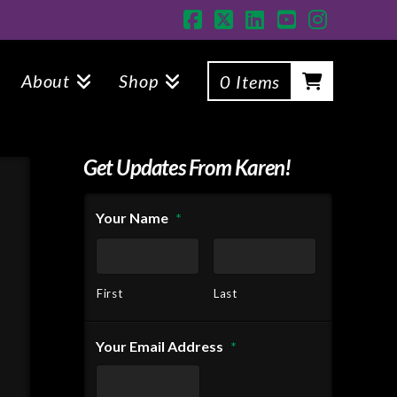
Facebook
X
LinkedIn
YouTube
Instagr
About
Shop
0 Items
Get Updates From Karen!
Your Name
*
First
Last
Your Email Address
*