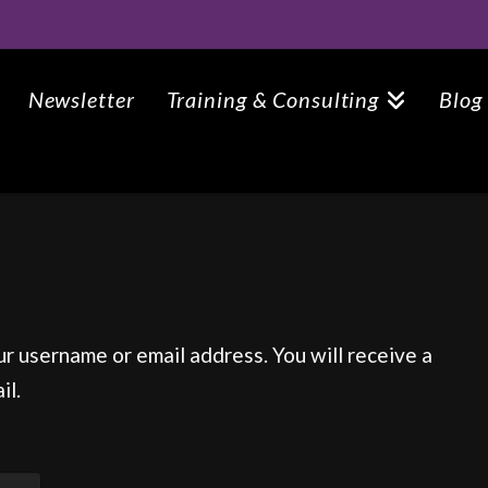
Newsletter
Training & Consulting
Blog
r username or email address. You will receive a
il.