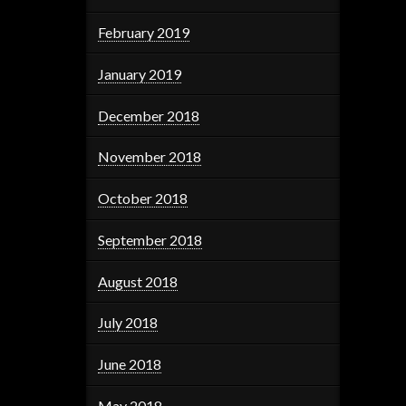
February 2019
January 2019
December 2018
November 2018
October 2018
September 2018
August 2018
July 2018
June 2018
May 2018