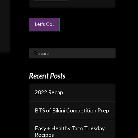
Search
Recent Posts
2022 Recap
BTS of Bikini Competition Prep
Easy + Healthy Taco Tuesday
Recipes