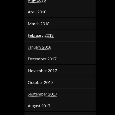
April 2018
March 2018
February 2018
January 2018
December 2017
November 2017
October 2017
September 2017
August 2017