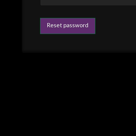
Reset password