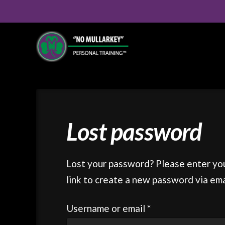
Lost password
Lost your password? Please enter you
link to create a new password via ema
Required
Username or email
*