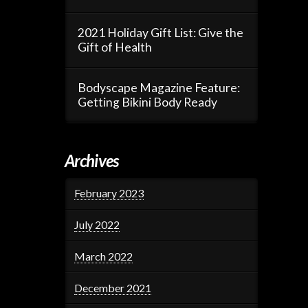
2021 Holiday Gift List: Give the
Gift of Health
Bodyscape Magazine Feature:
Getting Bikini Body Ready
Archives
February 2023
July 2022
March 2022
December 2021